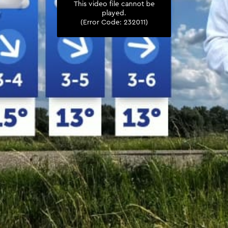
This video file cannot be
played.
(Error Code: 232011)